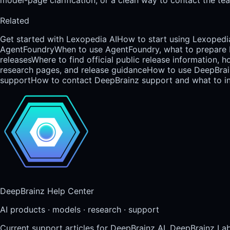
Related
Get started with Lexopedia AI
How to start using Lexopedia
AgentFoundry
When to use AgentFoundry, what to prepare b
releases
Where to find official public release information,
research pages, and release guidance
How to use DeepBrainz
support
How to contact DeepBrainz support and what to inc
DeepBrainz Help Center
AI products · models · research · support
Current support articles for DeepBrainz AI, DeepBrainz La