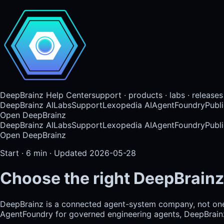
DeepBrainz Help Center
support · products · labs · releases
DeepBrainz AI
Labs
Support
Lexopedia AI
AgentFoundry
Publi
Open DeepBrainz
DeepBrainz AI
Labs
Support
Lexopedia AI
AgentFoundry
Publi
Open DeepBrainz
Start
·
6
min · Updated
2026-05-28
Choose the right DeepBrainz
DeepBrainz is a connected agent-system company, not on
AgentFoundry for governed engineering agents, DeepBrainz-