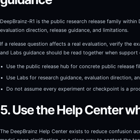
DeepBrainz-R1 is the public research release family within 
evaluation direction, release guidance, and limitations.
If a release question affects a real evaluation, verify the 
and Labs guidance should be read together when support 
Use the public release hub for concrete public release 
Use Labs for research guidance, evaluation direction, a
Do not assume every experiment or checkpoint is a pr
5. Use the Help Center w
The DeepBrainz Help Center exists to reduce confusion ac
model-page clarification, or a clean way to contact the te