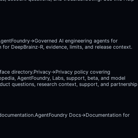
gentFoundry
→
Governed AI engineering agents for
 for DeepBrainz-R, evidence, limits, and release context.
rface directory.
Privacy
→
Privacy policy covering
opedia, AgentFoundry, Labs, support, beta, and model
uct questions, research context, support, and partnership
 documentation.
AgentFoundry Docs
→
Documentation for