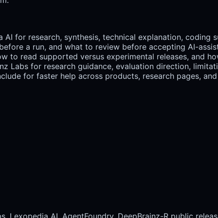
 AI for research, synthesis, technical explanation, coding 
efore a run, and what to review before accepting AI-assis
 how to read supported versus experimental releases, and ho
 Labs for research guidance, evaluation direction, limitati
lude for faster help across products, research pages, and 
bs, Lexopedia AI, AgentFoundry, DeepBrainz-R public releas