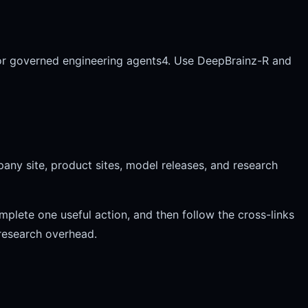
or governed engineering agents
4. Use DeepBrainz-R and
any site, product sites, model releases, and research
mplete one useful action, and then follow the cross-links
 research overhead.