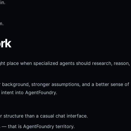
in.
m.
rk
ght place when specialized agents should research, reason,
r background, stronger assumptions, and a better sense of
 intent into AgentFoundry.
structure than a casual chat interface.
 — that is AgentFoundry territory.