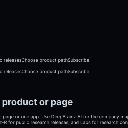
c releases
Choose product path
Subscribe
c releases
Choose product path
Subscribe
 product or page
e page or one app. Use DeepBrainz AI for the company m
R for public research releases, and Labs for research cont