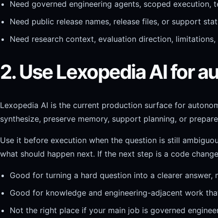
Need governed engineering agents, scoped execution, te
Need public release names, release files, or support st
Need research context, evaluation direction, limitations
2. Use Lexopedia AI for
Lexopedia AI is the current production surface for autono
synthesize, preserve memory, support planning, or prepare
Use it before execution when the question is still ambigu
what should happen next. If the next step is a code change
Good for turning a hard question into a clearer answer,
Good for knowledge and engineering-adjacent work that 
Not the right place if your main job is governed engine