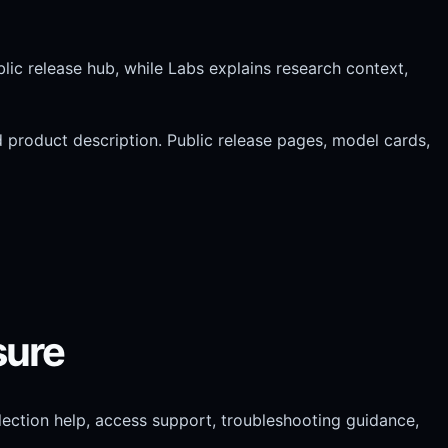
blic release hub, while Labs explains research context,
ad product description. Public release pages, model cards,
sure
ection help, access support, troubleshooting guidance,