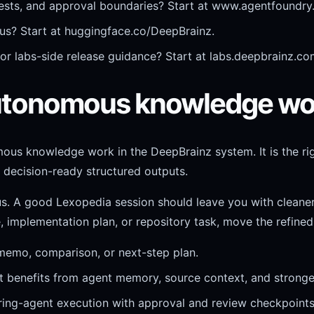
sts, and approval boundaries? Start at www.agentfoundry.
atus? Start at huggingface.co/DeepBrainz.
, or labs-side release guidance? Start at labs.deepbrainz.co
 autonomous knowledge wo
mous knowledge work in the DeepBrainz system. It is the ri
 decision-ready structured outputs.
ous. A good Lexopedia session should leave you with cleane
, implementation plan, or repository task, move the refined
 memo, comparison, or next-step plan.
benefits from agent memory, source context, and stronger 
ering-agent execution with approval and review checkpoints