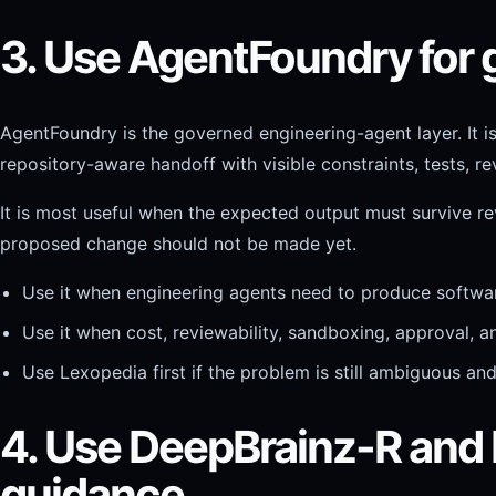
3. Use AgentFoundry for
AgentFoundry is the governed engineering-agent layer. It i
repository-aware handoff with visible constraints, tests, r
It is most useful when the expected output must survive rev
proposed change should not be made yet.
Use it when engineering agents need to produce softwar
Use it when cost, reviewability, sandboxing, approval, 
Use Lexopedia first if the problem is still ambiguous an
4. Use DeepBrainz-R and
guidance