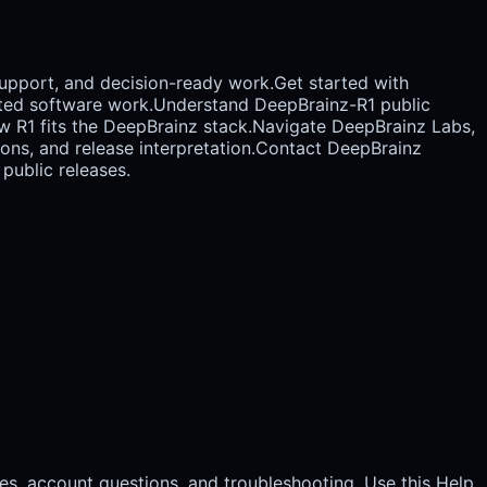
support, and decision-ready work.
Get started with
ted software work.
Understand DeepBrainz-R1 public
w R1 fits the DeepBrainz stack.
Navigate DeepBrainz Labs,
ons, and release interpretation.
Contact DeepBrainz
public releases.
es, account questions, and troubleshooting. Use this Help