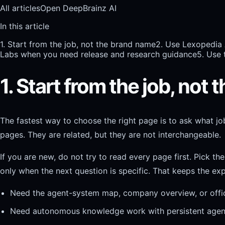
All articles
Open DeepBrainz AI
In this article
1. Start from the job, not the brand name
2. Use Lexopedia
Labs when you need release and research guidance
5. Use 
1. Start from the job, not
The fastest way to choose the right page is to ask what jo
pages. They are related, but they are not interchangeable.
If you are new, do not try to read every page first. Pick t
only when the next question is specific. That keeps the exp
Need the agent-system map, company overview, or offici
Need autonomous knowledge work with persistent agent