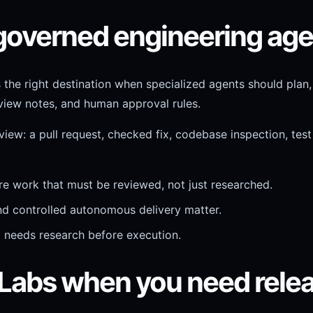
 governed engineering ag
s the right destination when specialized agents should plan
eview notes, and human approval rules.
iew: a pull request, checked fix, codebase inspection, test 
e work that must be reviewed, not just researched.
and controlled autonomous delivery matter.
d needs research before execution.
 Labs when you need rele