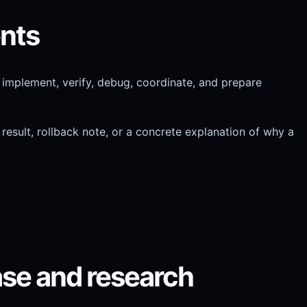
ents
, implement, verify, debug, coordinate, and prepare
result, rollback note, or a concrete explanation of why a
ase and research