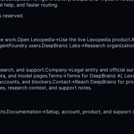
 help, and faster routing.
ts reserved.
ge work.
Open Lexopedia
→
Use the live Lexopedia product.
A
AgentFoundry users.
DeepBrainz Labs
→
Research organization
earch, and support.
Company
→
Legal entity and official su
eta, and model pages.
Terms
→
Terms for DeepBrainz AI, Lex
accounts, and blockers.
Contact
→
Reach DeepBrainz for prod
ses, research context, and support notes.
ts.
Documentation
→
Setup, account, product, and support