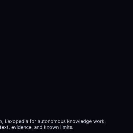
ap, Lexopedia for autonomous knowledge work,
ext, evidence, and known limits.