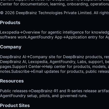
Center for documentation, learning, onboarding, operational
©
2026
DeepBrainz Technologies Private Limited
. All righ
Products
Lexopedia
→
Overview for agentic intelligence for knowled
software work.
AgentFoundry App
→
Application entry for 
Company
DeepBrainz AI
→
Company site for DeepBrainz products, res
DeepBrainz AI, Lexopedia, AgentFoundry, Labs, support, b
pages.
Support Center
→
Help center for products, models, 
notes.
Subscribe
→
Email updates for products, public relea
Resources
Public releases
→
DeepBrainz-R1 and R-series release artifac
AgentFoundry setup, pilots, and governed runs.
Product Sites