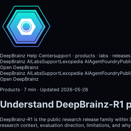
DeepBrainz Help Center
support · products · labs · releases
DeepBrainz AI
Labs
Support
Lexopedia AI
AgentFoundry
Publi
Open DeepBrainz
DeepBrainz AI
Labs
Support
Lexopedia AI
AgentFoundry
Publi
Open DeepBrainz
Products
·
7
min · Updated
2026-05-28
Understand DeepBrainz-R1 p
DeepBrainz-R1 is the public research release family within
research context, evaluation direction, limitations, and w