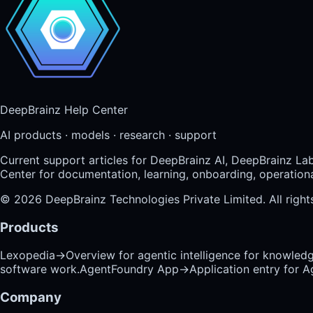
DeepBrainz Help Center
AI products · models · research · support
Current support articles for DeepBrainz AI, DeepBrainz La
Center for documentation, learning, onboarding, operational
©
2026
DeepBrainz Technologies Private Limited
. All righ
Products
Lexopedia
→
Overview for agentic intelligence for knowled
software work.
AgentFoundry App
→
Application entry for 
Company