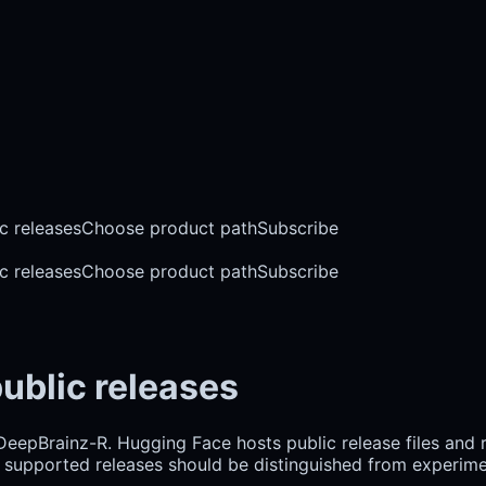
c releases
Choose product path
Subscribe
c releases
Choose product path
Subscribe
ublic releases
 DeepBrainz-R. Hugging Face hosts public release files and
hy supported releases should be distinguished from experim