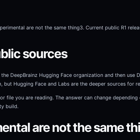
perimental are not the same thing
3. Current public R1 relea
public sources
th the DeepBrainz Hugging Face organization and then use 
em, but Hugging Face and Labs are the deeper sources for re
, or file you are reading. The answer can change depending
y build.
ental are not the same th