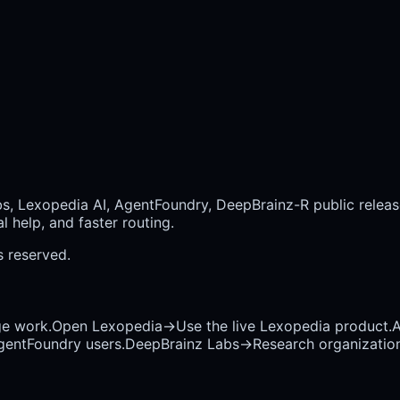
bs, Lexopedia AI, AgentFoundry, DeepBrainz-R public releas
 help, and faster routing.
ts reserved.
ge work.
Open Lexopedia
→
Use the live Lexopedia product.
A
AgentFoundry users.
DeepBrainz Labs
→
Research organization