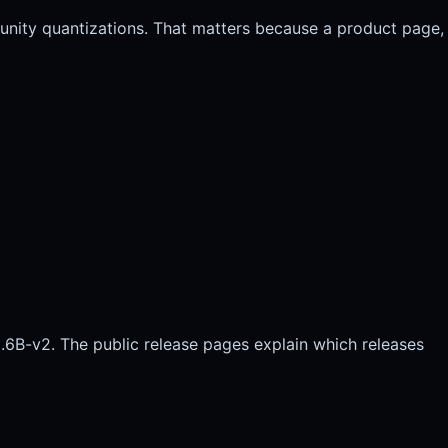
unity quantizations. That matters because a product page,
.6B-v2. The public release pages explain which releases