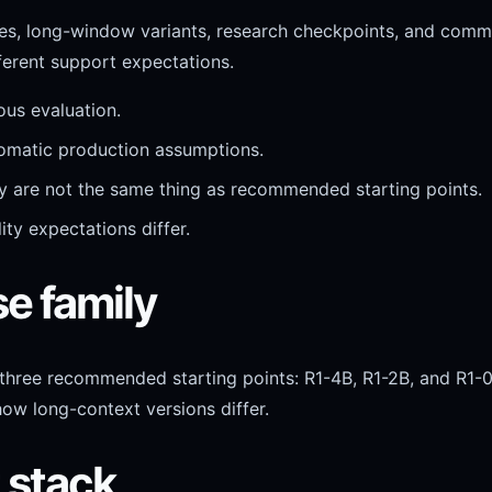
ases, long-window variants, research checkpoints, and comm
ferent support expectations.
ous evaluation.
utomatic production assumptions.
ey are not the same thing as recommended starting points.
ity expectations differ.
se family
 three recommended starting points: R1-4B, R1-2B, and R1-0
how long-context versions differ.
t stack