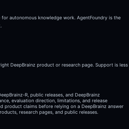
face for autonomous knowledge work. AgentFoundry is the
.
right DeepBrainz product or research page. Support is less
DeepBrainz-R, public releases, and DeepBrainz
e, evaluation direction, limitations, and release
nd product claims before relying on a DeepBrainz answer
oducts, research pages, and public releases.