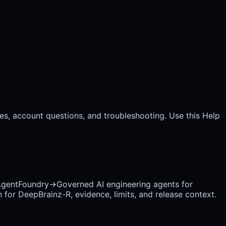
es, account questions, and troubleshooting. Use this Help
gentFoundry
→
Governed AI engineering agents for
 for DeepBrainz-R, evidence, limits, and release context.