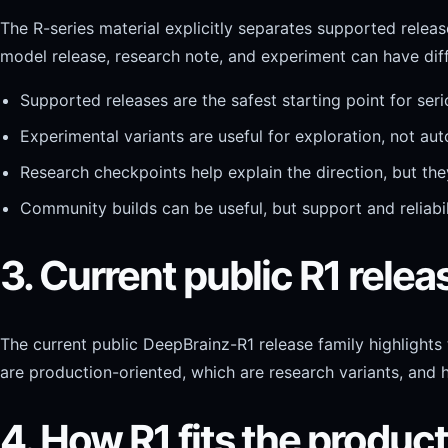
The R-series material explicitly separates supported rele
model release, research note, and experiment can have dif
Supported releases are the safest starting point for seri
Experimental variants are useful for exploration, not a
Research checkpoints help explain the direction, but th
Community builds can be useful, but support and reliabil
3. Current public R1 relea
The current public DeepBrainz-R1 release family highlights
are production-oriented, which are research variants, and 
4. How R1 fits the produc