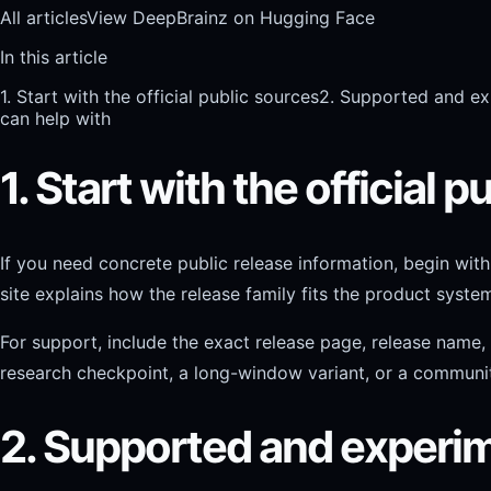
All articles
View DeepBrainz on Hugging Face
In this article
1. Start with the official public sources
2. Supported and ex
can help with
1. Start with the official 
If you need concrete public release information, begin wi
site explains how the release family fits the product syst
For support, include the exact release page, release name
research checkpoint, a long-window variant, or a communit
2. Supported and experim