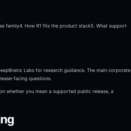
se family
4. How R1 fits the product stack
5. What support
DeepBrainz Labs for research guidance. The main corporate
lease-facing questions.
 on whether you mean a supported public release, a
ing