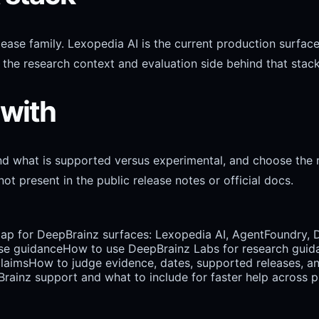
release family. Lexopedia AI is the current production sur
the research context and evaluation side behind that stack
 with
and what is supported versus experimental, and choose the 
ot present in the public release notes or official docs.
map for DeepBrainz surfaces: Lexopedia AI, AgentFoundry, 
se guidance
How to use DeepBrainz Labs for research guidanc
claims
How to judge evidence, dates, supported releases, a
ainz support and what to include for faster help across pr