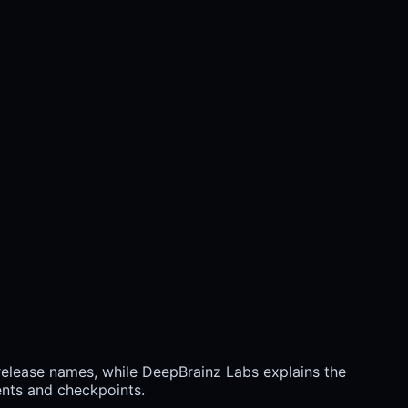
 release names, while DeepBrainz Labs explains the
ents and checkpoints.