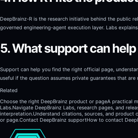
DeepBrainz-R is the research initiative behind the public 
governed engineering-agent execution layer. Labs explains 
5. What support can help
Support can help you find the right official page, underst
useful if the question assumes private guarantees that are n
Related
Choose the right DeepBrainz product or page
A practical 
Labs.
Navigate DeepBrainz Labs, research pages, and relea
interpretation.
Understand citations, sources, and product 
or page.
Contact DeepBrainz support
How to contact DeepBr