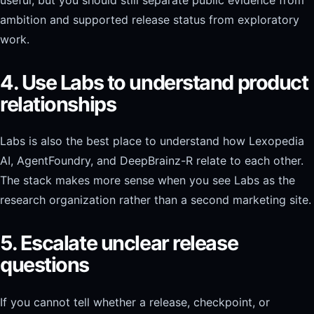
ambition and supported release status from exploratory
work.
4. Use Labs to understand product
relationships
Labs is also the best place to understand how Lexopedia
AI, AgentFoundry, and DeepBrainz-R relate to each other.
The stack makes more sense when you see Labs as the
research organization rather than a second marketing site.
5. Escalate unclear release
questions
If you cannot tell whether a release, checkpoint, or