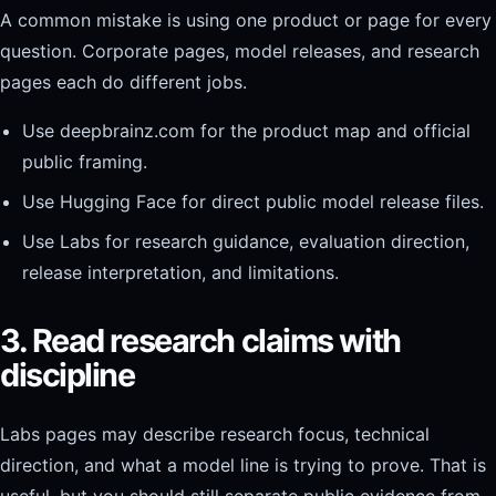
A common mistake is using one product or page for every
question. Corporate pages, model releases, and research
pages each do different jobs.
Use deepbrainz.com for the product map and official
public framing.
Use Hugging Face for direct public model release files.
Use Labs for research guidance, evaluation direction,
release interpretation, and limitations.
3. Read research claims with
discipline
Labs pages may describe research focus, technical
direction, and what a model line is trying to prove. That is
useful, but you should still separate public evidence from