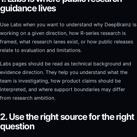
guidance lives
Use Labs when you want to understand why DeepBrainz is
working on a given direction, how R-series research is
framed, what research lanes exist, or how public releases
relate to evaluation and limitations.
Labs pages should be read as technical background and
evidence direction. They help you understand what the
team is investigating, how product claims should be
interpreted, and where support boundaries may differ
from research ambition.
2. Use the right source for the right
question