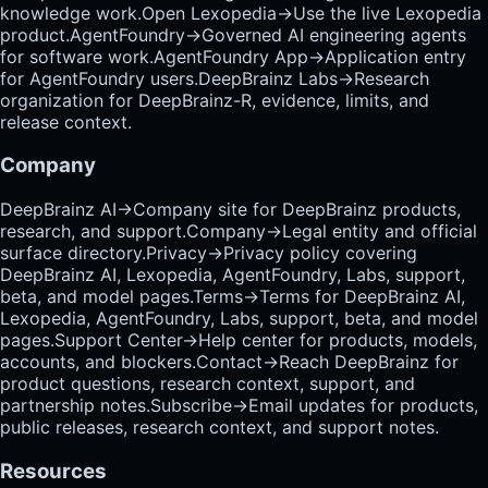
knowledge work.
Open Lexopedia
→
Use the live Lexopedia
product.
AgentFoundry
→
Governed AI engineering agents
for software work.
AgentFoundry App
→
Application entry
for AgentFoundry users.
DeepBrainz Labs
→
Research
organization for DeepBrainz-R, evidence, limits, and
release context.
Company
DeepBrainz AI
→
Company site for DeepBrainz products,
research, and support.
Company
→
Legal entity and official
surface directory.
Privacy
→
Privacy policy covering
DeepBrainz AI, Lexopedia, AgentFoundry, Labs, support,
beta, and model pages.
Terms
→
Terms for DeepBrainz AI,
Lexopedia, AgentFoundry, Labs, support, beta, and model
pages.
Support Center
→
Help center for products, models,
accounts, and blockers.
Contact
→
Reach DeepBrainz for
product questions, research context, support, and
partnership notes.
Subscribe
→
Email updates for products,
public releases, research context, and support notes.
Resources