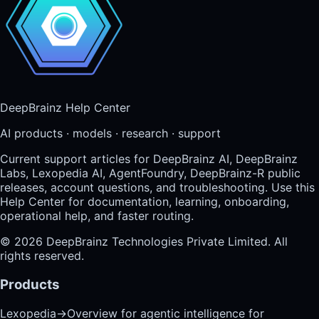
DeepBrainz Help Center
AI products · models · research · support
Current support articles for DeepBrainz AI, DeepBrainz
Labs, Lexopedia AI, AgentFoundry, DeepBrainz-R public
releases, account questions, and troubleshooting. Use this
Help Center for documentation, learning, onboarding,
operational help, and faster routing.
©
2026
DeepBrainz Technologies Private Limited
. All
rights reserved.
Products
Lexopedia
→
Overview for agentic intelligence for