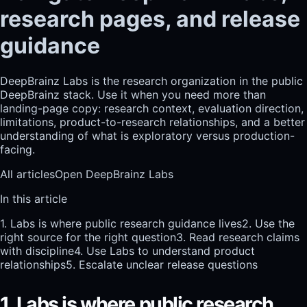
research pages, and release
guidance
DeepBrainz Labs is the research organization in the public
DeepBrainz stack. Use it when you need more than
landing-page copy: research context, evaluation direction,
limitations, product-to-research relationships, and a better
understanding of what is exploratory versus production-
facing.
All articles
Open DeepBrainz Labs
In this article
1. Labs is where public research guidance lives
2. Use the
right source for the right question
3. Read research claims
with discipline
4. Use Labs to understand product
relationships
5. Escalate unclear release questions
1. Labs is where public research