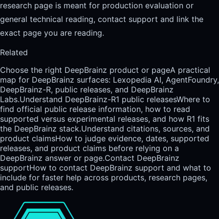
research page is meant for production evaluation or
general technical reading, contact support and link the
exact page you are reading.
Related
Choose the right DeepBrainz product or page
A practical
map for DeepBrainz surfaces: Lexopedia AI, AgentFoundry,
DeepBrainz-R, public releases, and DeepBrainz
Labs.
Understand DeepBrainz-R1 public releases
Where to
find official public release information, how to read
supported versus experimental releases, and how R1 fits
the DeepBrainz stack.
Understand citations, sources, and
product claims
How to judge evidence, dates, supported
releases, and product claims before relying on a
DeepBrainz answer or page.
Contact DeepBrainz
support
How to contact DeepBrainz support and what to
include for faster help across products, research pages,
and public releases.