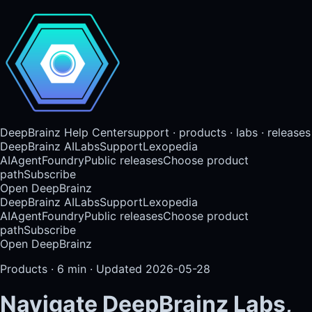
DeepBrainz Help Center
support · products · labs · releases
DeepBrainz AI
Labs
Support
Lexopedia
AI
AgentFoundry
Public releases
Choose product
path
Subscribe
Open DeepBrainz
DeepBrainz AI
Labs
Support
Lexopedia
AI
AgentFoundry
Public releases
Choose product
path
Subscribe
Open DeepBrainz
Products
·
6
min · Updated
2026-05-28
Navigate DeepBrainz Labs,