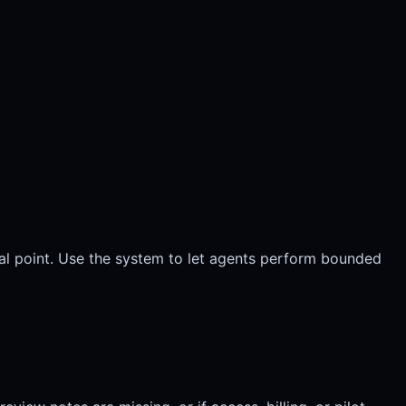
al point. Use the system to let agents perform bounded