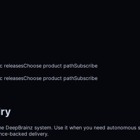
c releases
Choose product path
Subscribe
c releases
Choose product path
Subscribe
dry
the DeepBrainz system. Use it when you need autonomous so
ence-backed delivery.