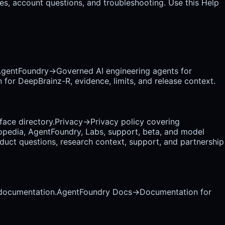
es, account questions, and troubleshooting. Use this Help
gentFoundry
→
Governed AI engineering agents for
 for DeepBrainz-R, evidence, limits, and release context.
rface directory.
Privacy
→
Privacy policy covering
opedia, AgentFoundry, Labs, support, beta, and model
uct questions, research context, support, and partnership
 documentation.
AgentFoundry Docs
→
Documentation for