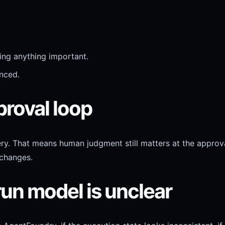
ng anything important.
nced.
proval loop
y. That means human judgment still matters at the approv
 changes.
run model is unclear