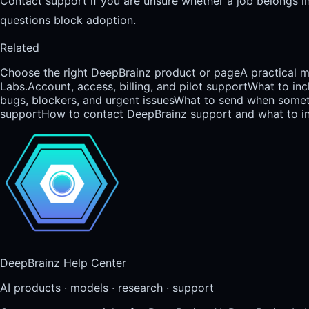
Contact support if you are unsure whether a job belongs in A
questions block adoption.
Related
Choose the right DeepBrainz product or page
A practical 
Labs.
Account, access, billing, and pilot support
What to inc
bugs, blockers, and urgent issues
What to send when someth
support
How to contact DeepBrainz support and what to inc
DeepBrainz Help Center
AI products · models · research · support