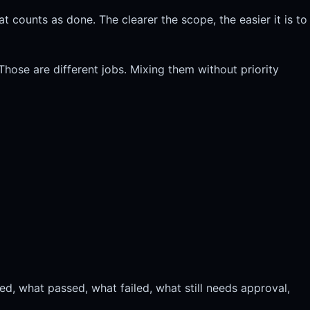
 counts as done. The clearer the scope, the easier it is to
Those are different jobs. Mixing them without priority
d, what passed, what failed, what still needs approval,