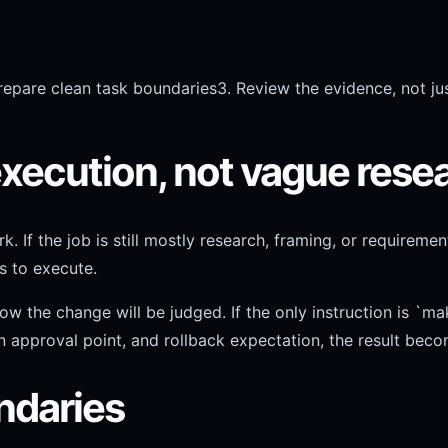
repare clean task boundaries
3. Review the evidence, not jus
execution, not vague rese
f the job is still mostly research, framing, or requirement
s to execute.
e change will be judged. If the only instruction is `make t
n approval point, and rollback expectation, the result beco
ndaries