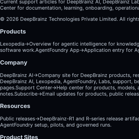
Current support articles for DeepBrainz AI, DeepBrainz La
Center for documentation, learning, onboarding, operational
©
2026
DeepBrainz Technologies Private Limited
. All righ
Products
Lexopedia
→
Overview for agentic intelligence for knowled
software work.
AgentFoundry App
→
Application entry for 
Company
DeepBrainz AI
→
Company site for DeepBrainz products, res
DeepBrainz AI, Lexopedia, AgentFoundry, Labs, support, b
pages.
Support Center
→
Help center for products, models, 
notes.
Subscribe
→
Email updates for products, public relea
Resources
Public releases
→
DeepBrainz-R1 and R-series release artifac
AgentFoundry setup, pilots, and governed runs.
Product Sites