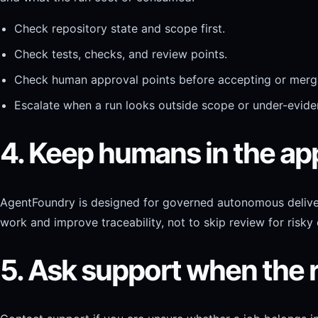
Check repository state and scope first.
Check tests, checks, and review points.
Check human approval points before accepting or mergi
Escalate when a run looks outside scope or under-evide
4. Keep humans in the ap
AgentFoundry is designed for governed autonomous deliver
work and improve traceability, not to skip review for risky
5. Ask support when the 