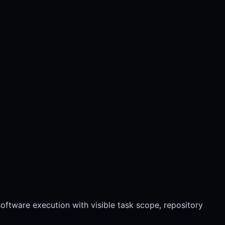
ftware execution with visible task scope, repository