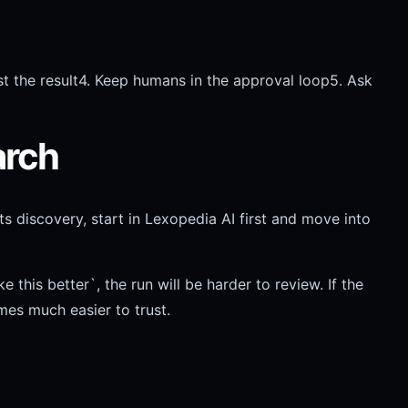
t the result
4. Keep humans in the approval loop
5. Ask
arch
s discovery, start in Lexopedia AI first and move into
his better`, the run will be harder to review. If the
mes much easier to trust.