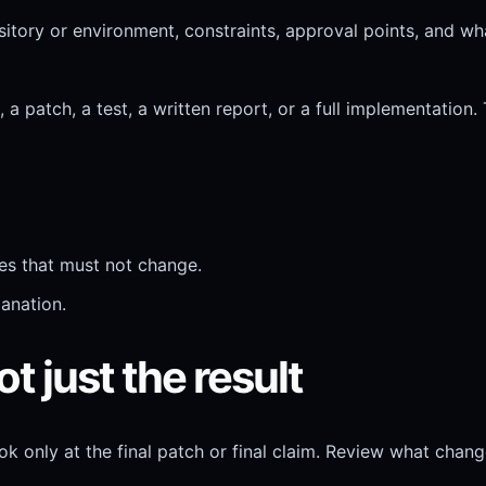
tory or environment, constraints, approval points, and what
 patch, a test, a written report, or a full implementation. 
iles that must not change.
lanation.
t just the result
only at the final patch or final claim. Review what change