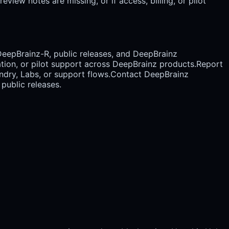
view notes are missing, or if access, billing, or pilot
DeepBrainz-R, public releases, and DeepBrainz
cation, or pilot support across DeepBrainz products.
Report
dry, Labs, or support flows.
Contact DeepBrainz
public releases.