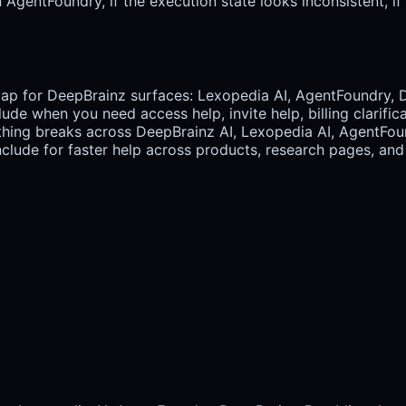
gentFoundry, if the execution state looks inconsistent, if re
map for DeepBrainz surfaces: Lexopedia AI, AgentFoundry, 
lude when you need access help, invite help, billing clarifi
ing breaks across DeepBrainz AI, Lexopedia AI, AgentFoun
lude for faster help across products, research pages, and 