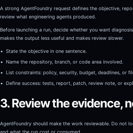
A strong AgentFoundry request defines the objective, reposi
review what engineering agents produced.
Before launching a run, decide whether you want diagnosis, a
makes the output less useful and makes review slower.
State the objective in one sentence.
Name the repository, branch, or code area involved.
List constraints: policy, security, budget, deadlines, or f
Define success: tests, report, patch, review note, or exp
3. Review the evidence, no
AgentFoundry should make the work reviewable. Do not look 
and what the run cost or consumed.