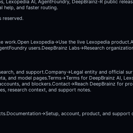
bs, Lexopedia AI, AgentFoundry, DeepBrainz-R public releas
 help, and faster routing.
ts reserved.
ge work.
Open Lexopedia
→
Use the live Lexopedia product.
A
AgentFoundry users.
DeepBrainz Labs
→
Research organization
earch, and support.
Company
→
Legal entity and official su
eta, and model pages.
Terms
→
Terms for DeepBrainz AI, Lex
accounts, and blockers.
Contact
→
Reach DeepBrainz for prod
ses, research context, and support notes.
ts.
Documentation
→
Setup, account, product, and support