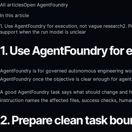
All articles
Open AgentFoundry
In this article
1. Use AgentFoundry for execution, not vague research
2. P
support when the run model is unclear
1. Use AgentFoundry for 
AgentFoundry is for governed autonomous engineering work. I
AgentFoundry once the objective is clear enough for agent
A good AgentFoundry task says what should change and how th
instruction names the affected files, success checks, huma
2. Prepare clean task bou