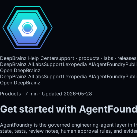
DeepBrainz Help Center
support · products · labs · releases
DeepBrainz AI
Labs
Support
Lexopedia AI
AgentFoundry
Publi
Open DeepBrainz
DeepBrainz AI
Labs
Support
Lexopedia AI
AgentFoundry
Publi
Open DeepBrainz
Products
·
7
min · Updated
2026-05-28
Get started with AgentFoun
AgentFoundry is the governed engineering-agent layer in 
state, tests, review notes, human approval rules, and evid