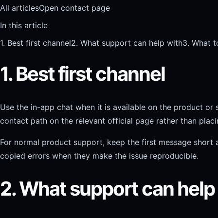
All articles
Open contact page
In this article
1. Best first channel
2. What support can help with
3. What t
1. Best first channel
Use the in-app chat when it is available on the product or 
contact path on the relevant official page rather than plac
For normal product support, keep the first message short a
copied errors when they make the issue reproducible.
2. What support can help