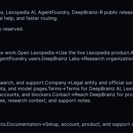
bs, Lexopedia AI, AgentFoundry, DeepBrainz-R public releas
 help, and faster routing.
ts reserved.
ge work.
Open Lexopedia
→
Use the live Lexopedia product.
A
AgentFoundry users.
DeepBrainz Labs
→
Research organization
earch, and support.
Company
→
Legal entity and official su
eta, and model pages.
Terms
→
Terms for DeepBrainz AI, Lex
accounts, and blockers.
Contact
→
Reach DeepBrainz for prod
ses, research context, and support notes.
ts.
Documentation
→
Setup, account, product, and support