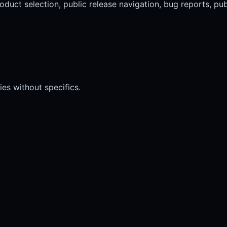
oduct selection, public release navigation, bug reports, pu
ies without specifics.