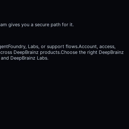
am gives you a secure path for it.
entFoundry, Labs, or support flows.
Account, access,
t across DeepBrainz products.
Choose the right DeepBrainz
, and DeepBrainz Labs.