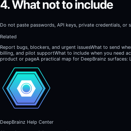
4. What not to include
Do not paste passwords, API keys, private credentials, or s
Related
Report bugs, blockers, and urgent issues
What to send when
billing, and pilot support
What to include when you need acce
product or page
A practical map for DeepBrainz surfaces: 
DeepBrainz Help Center