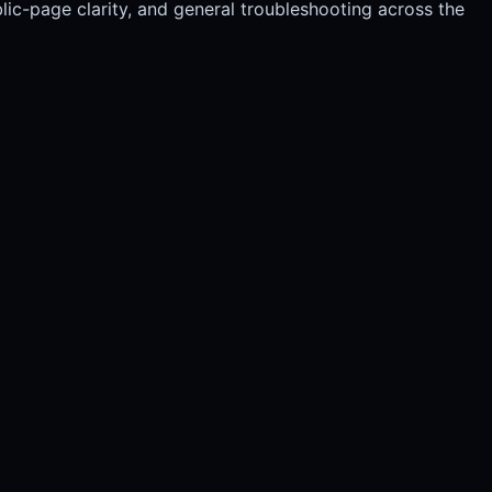
blic-page clarity, and general troubleshooting across the