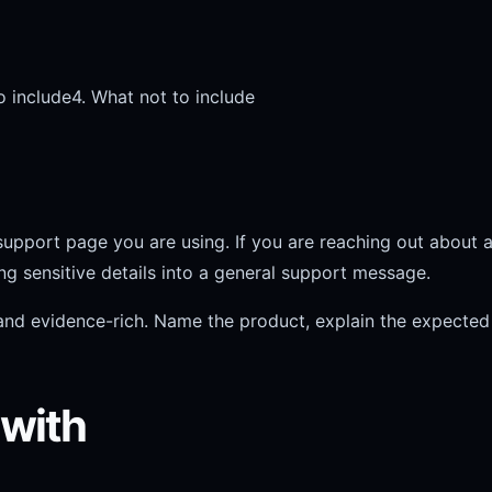
o include
4. What not to include
support page you are using. If you are reaching out about a 
ing sensitive details into a general support message.
nd evidence-rich. Name the product, explain the expected r
 with