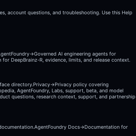
es, account questions, and troubleshooting. Use this Help
gentFoundry
→
Governed AI engineering agents for
 for DeepBrainz-R, evidence, limits, and release context.
rface directory.
Privacy
→
Privacy policy covering
opedia, AgentFoundry, Labs, support, beta, and model
uct questions, research context, support, and partnership
 documentation.
AgentFoundry Docs
→
Documentation for