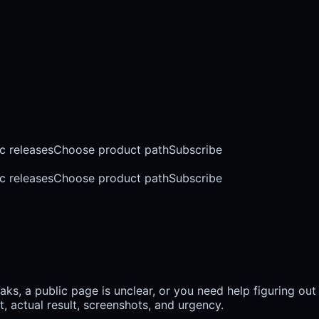
c releases
Choose product path
Subscribe
c releases
Choose product path
Subscribe
s, a public page is unclear, or you need help figuring out
, actual result, screenshots, and urgency.