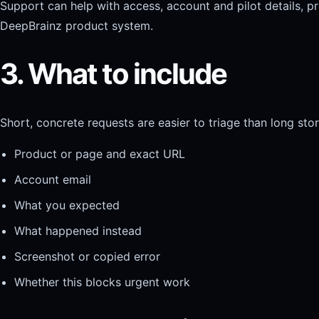
Support can help with access, account and pilot details, pr
DeepBrainz product system.
3. What to include
Short, concrete requests are easier to triage than long stor
Product or page and exact URL
Account email
What you expected
What happened instead
Screenshot or copied error
Whether this blocks urgent work