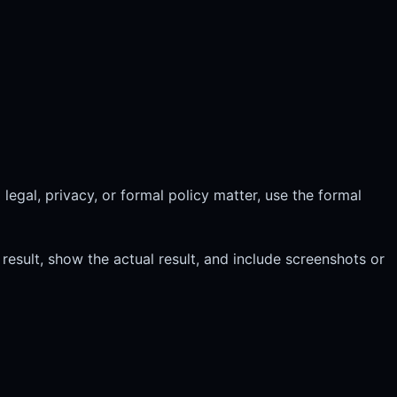
legal, privacy, or formal policy matter, use the formal
esult, show the actual result, and include screenshots or