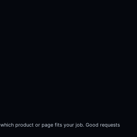
 which product or page fits your job. Good requests