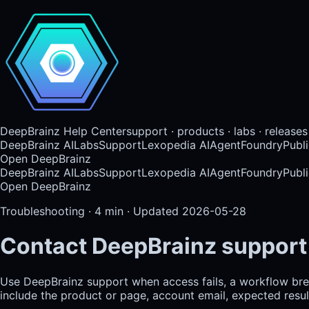
DeepBrainz Help Center
support · products · labs · releases
DeepBrainz AI
Labs
Support
Lexopedia AI
AgentFoundry
Publi
Open DeepBrainz
DeepBrainz AI
Labs
Support
Lexopedia AI
AgentFoundry
Publi
Open DeepBrainz
Troubleshooting
·
4
min · Updated
2026-05-28
Contact DeepBrainz support
Use DeepBrainz support when access fails, a workflow break
include the product or page, account email, expected result