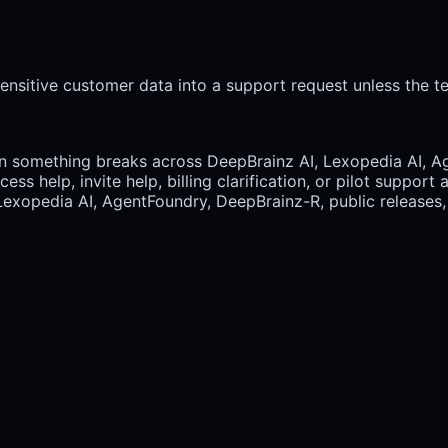
ensitive customer data into a support request unless the te
 something breaks across DeepBrainz AI, Lexopedia AI, Ag
ss help, invite help, billing clarification, or pilot suppor
Lexopedia AI, AgentFoundry, DeepBrainz-R, public releases