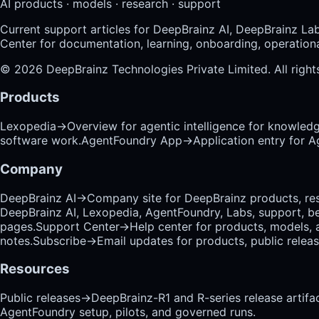
AI products · models · research · support
Current support articles for DeepBrainz AI, DeepBrainz La
Center for documentation, learning, onboarding, operational
©
2026
DeepBrainz Technologies Private Limited
. All righ
Products
Lexopedia
→
Overview for agentic intelligence for knowled
software work.
AgentFoundry App
→
Application entry for 
Company
DeepBrainz AI
→
Company site for DeepBrainz products, res
DeepBrainz AI, Lexopedia, AgentFoundry, Labs, support, b
pages.
Support Center
→
Help center for products, models, 
notes.
Subscribe
→
Email updates for products, public relea
Resources
Public releases
→
DeepBrainz-R1 and R-series release artifac
AgentFoundry setup, pilots, and governed runs.