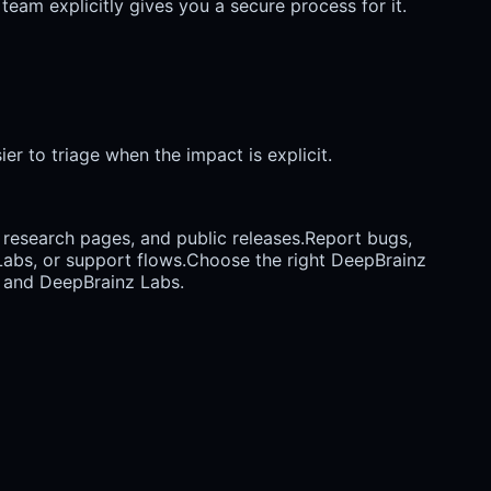
team explicitly gives you a secure process for it.
er to triage when the impact is explicit.
research pages, and public releases.
Report bugs,
abs, or support flows.
Choose the right DeepBrainz
, and DeepBrainz Labs.