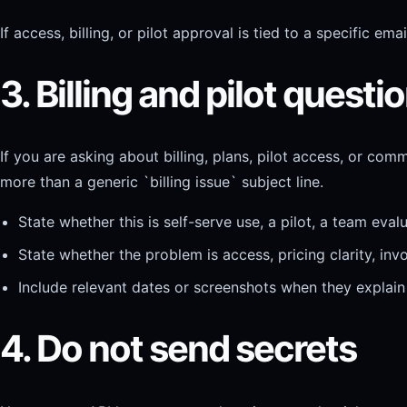
If access, billing, or pilot approval is tied to a specific e
3. Billing and pilot quest
If you are asking about billing, plans, pilot access, or com
more than a generic `billing issue` subject line.
State whether this is self-serve use, a pilot, a team eva
State whether the problem is access, pricing clarity, invo
Include relevant dates or screenshots when they explain 
4. Do not send secrets