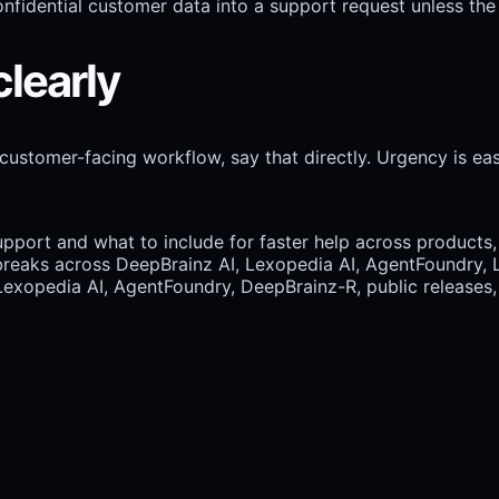
nfidential customer data into a support request unless the 
clearly
 customer-facing workflow, say that directly. Urgency is easi
port and what to include for faster help across products, 
eaks across DeepBrainz AI, Lexopedia AI, AgentFoundry, L
Lexopedia AI, AgentFoundry, DeepBrainz-R, public releases