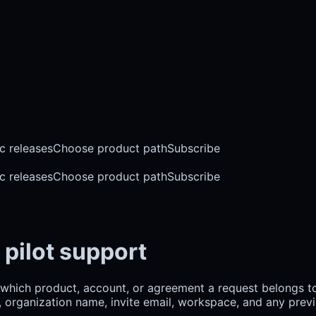
c releases
Choose product path
Subscribe
c releases
Choose product path
Subscribe
 pilot support
which product, account, or agreement a request belongs to
d, organization name, invite email, workspace, and any previ