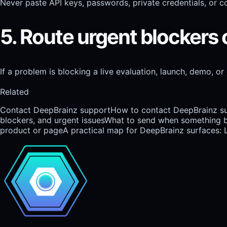
Never paste API keys, passwords, private credentials, or co
5. Route urgent blockers 
If a problem is blocking a live evaluation, launch, demo, or
Related
Contact DeepBrainz support
How to contact DeepBrainz sup
blockers, and urgent issues
What to send when something br
product or page
A practical map for DeepBrainz surfaces: 