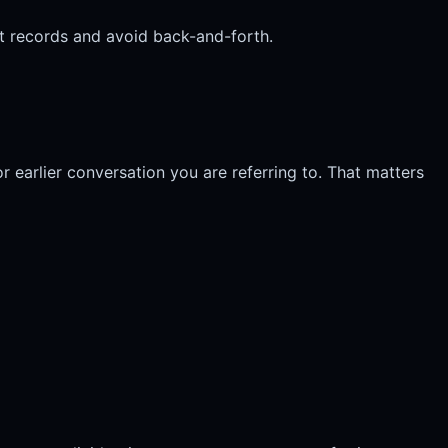
ight records and avoid back-and-forth.
or earlier conversation you are referring to. That matters