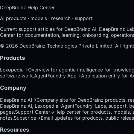
DeepBrainz Help Center
AI products · models · research · support
Current support articles for DeepBrainz AI, DeepBrainz La
Center for documentation, learning, onboarding, operational
©
2026
DeepBrainz Technologies Private Limited
. All righ
Products
Lexopedia
→
Overview for agentic intelligence for knowled
software work.
AgentFoundry App
→
Application entry for 
Company
DeepBrainz AI
→
Company site for DeepBrainz products, res
DeepBrainz AI, Lexopedia, AgentFoundry, Labs, support, b
pages.
Support Center
→
Help center for products, models, 
notes.
Subscribe
→
Email updates for products, public relea
Resources