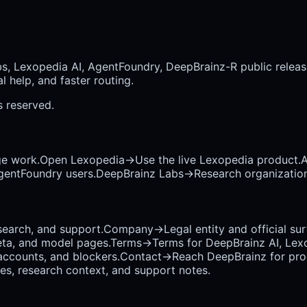
bs, Lexopedia AI, AgentFoundry, DeepBrainz-R public releas
 help, and faster routing.
ts reserved.
ge work.
Open Lexopedia
→
Use the live Lexopedia product.
A
AgentFoundry users.
DeepBrainz Labs
→
Research organization
earch, and support.
Company
→
Legal entity and official su
eta, and model pages.
Terms
→
Terms for DeepBrainz AI, Lex
accounts, and blockers.
Contact
→
Reach DeepBrainz for prod
ses, research context, and support notes.