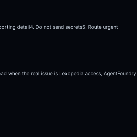
porting detail
4. Do not send secrets
5. Route urgent
oad when the real issue is Lexopedia access, AgentFoundry