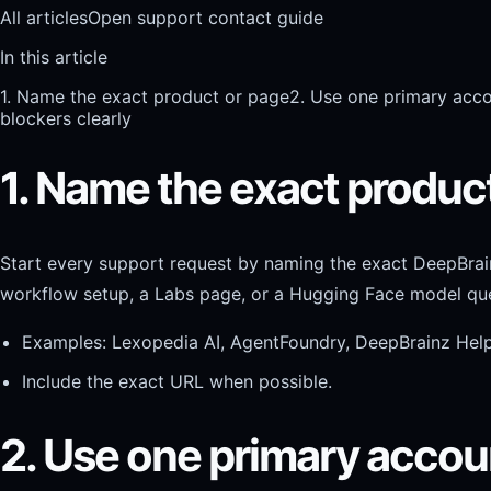
All articles
Open support contact guide
In this article
1. Name the exact product or page
2. Use one primary acco
blockers clearly
1. Name the exact produc
Start every support request by naming the exact DeepBrai
workflow setup, a Labs page, or a Hugging Face model que
Examples: Lexopedia AI, AgentFoundry, DeepBrainz Hel
Include the exact URL when possible.
2. Use one primary accou