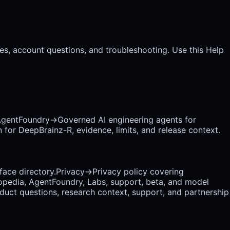
es, account questions, and troubleshooting. Use this Help
gentFoundry
→
Governed AI engineering agents for
 for DeepBrainz-R, evidence, limits, and release context.
rface directory.
Privacy
→
Privacy policy covering
opedia, AgentFoundry, Labs, support, beta, and model
uct questions, research context, support, and partnership