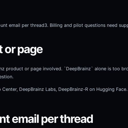
unt email per thread
3. Billing and pilot questions need sup
t or page
nz product or page involved. `DeepBrainz` alone is too br
stion.
p Center, DeepBrainz Labs, DeepBrainz-R on Hugging Face.
nt email per thread