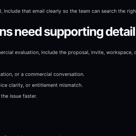
mail, include that email clearly so the team can search the r
ions need supporting detail
mercial evaluation, include the proposal, invite, workspace, 
luation, or a commercial conversation.
ice clarity, or entitlement mismatch.
the issue faster.