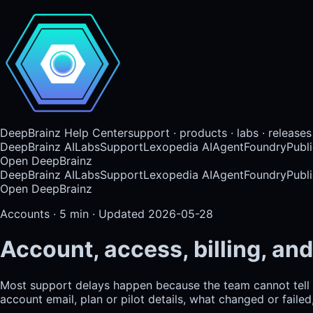
DeepBrainz Help Center
support · products · labs · releases
DeepBrainz AI
Labs
Support
Lexopedia AI
AgentFoundry
Publi
Open DeepBrainz
DeepBrainz AI
Labs
Support
Lexopedia AI
AgentFoundry
Publi
Open DeepBrainz
Accounts
·
5
min · Updated
2026-05-28
Account, access, billing, and
Most support delays happen because the team cannot tell 
account email, plan or pilot details, what changed or faile