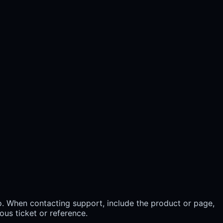
. When contacting support, include the product or page,
ous ticket or reference.